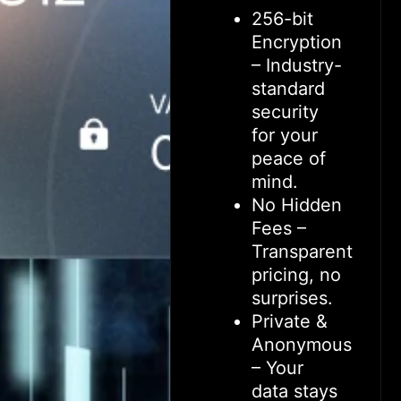
256-bit
Encryption
– Industry-
standard
security
for your
peace of
mind.
No Hidden
Fees –
Transparent
pricing, no
surprises.
Private &
Anonymous
– Your
data stays