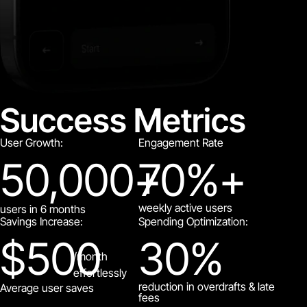
Success Metrics
User Growth:
Engagement Rate
50,000
+
70
%+
weekly active users
users in 6 months
Savings Increase:
Spending Optimization:
$
500
30
%
/month
effortlessly
reduction in overdrafts & late
Average user saves
fees