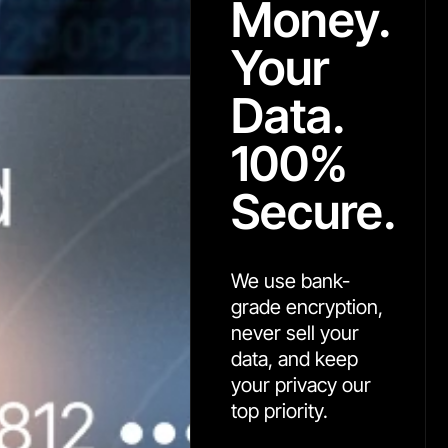
Money.
Your
Data.
100%
Secure.
We use bank-
grade encryption,
never sell your
data, and keep
your privacy our
top priority.