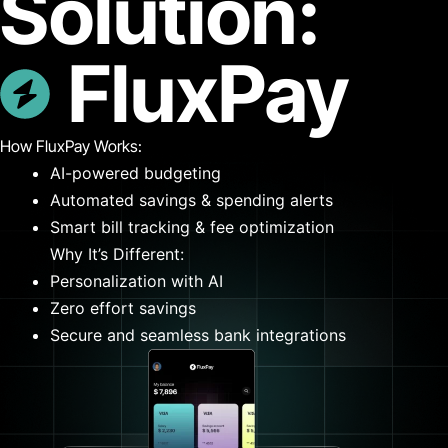
Solution:
FluxPay
How FluxPay Works:
AI-powered budgeting
Automated savings & spending alerts
Smart bill tracking & fee optimization
Why It’s Different:
Personalization with AI
Zero effort savings
Secure and seamless bank integrations