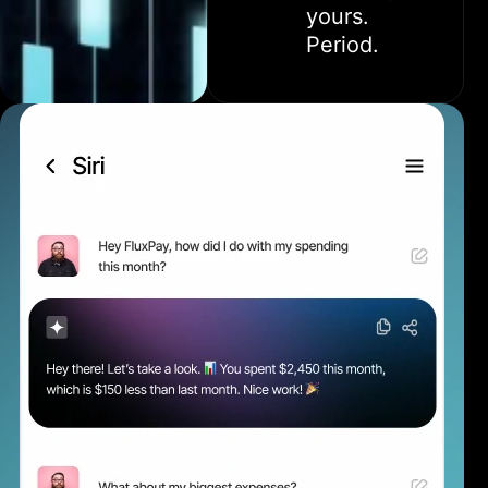
yours.
Period.