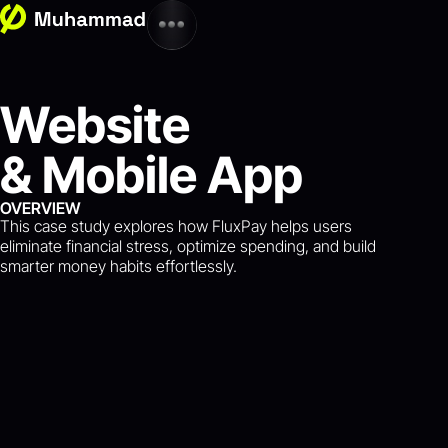
Website
& Mobile App
OVERVIEW
This case study explores how FluxPay helps users
eliminate financial stress, optimize spending, and build
smarter money habits effortlessly.