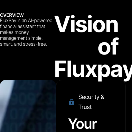
Vision
OVERVIEW
FluxPay is an AI-powered
financial assistant that
makes money
of
management simple,
smart, and stress-free.
Fluxpa
Security &
Trust
Your