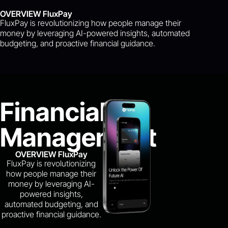
OVERVIEW FluxPay
FluxPay is revolutionizing how people manage their
money by leveraging AI-powered insights, automated
budgeting, and proactive financial guidance.
Financial
Management
OVERVIEW FluxPay
FluxPay is revolutionizing
how people manage their
money by leveraging AI-
powered insights,
automated budgeting, and
proactive financial guidance.