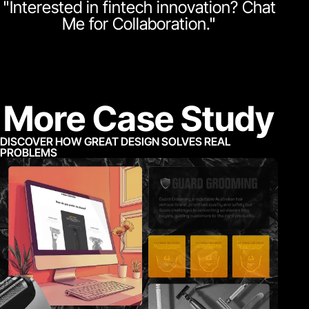
"Interested in fintech innovation? Chat
Me for Collaboration."
More Case Study
DISCOVER HOW GREAT DESIGN SOLVES REAL
PROBLEMS