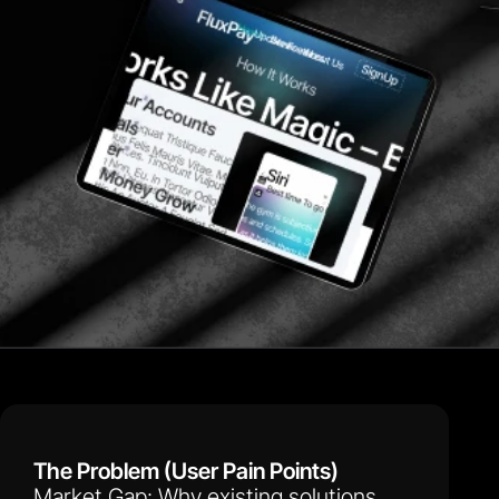
The Problem (User Pain Points)
Market Gap: Why existing solutions