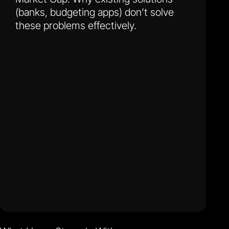
(banks, budgeting apps) don’t solve
these problems effectively.