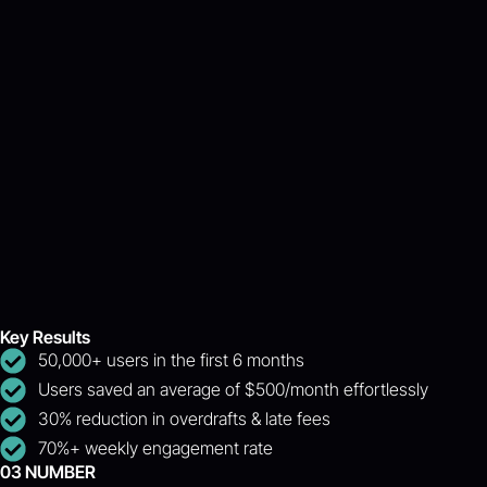
Key Results
50,000+ users in the first 6 months
Users saved an average of $500/month effortlessly
30% reduction in overdrafts & late fees
70%+ weekly engagement rate
03 NUMBER