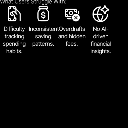
What Users Struggle With:
Difficulty
Inconsistent
Overdrafts
No AI-
tracking
saving
and hidden
driven
spending
patterns.
fees.
financial
habits.
insights.