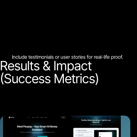
Include testimonials or user stories for real-life proof.
Results & Impact
(Success Metrics)