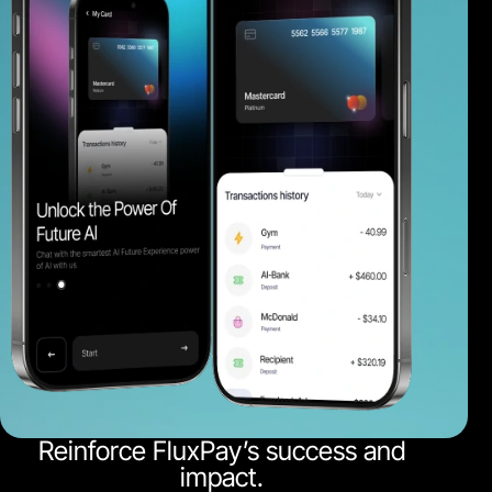
Reinforce FluxPay’s success and
impact.