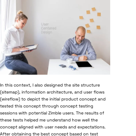
In this context, I also designed the site structure
(sitemap), information architecture, and user flows
(wireflow) to depict the initial product concept and
tested this concept through concept testing
sessions with potential Zimble users. The results of
these tests helped me understand how well the
concept aligned with user needs and expectations.
After obtaining the best concept based on test