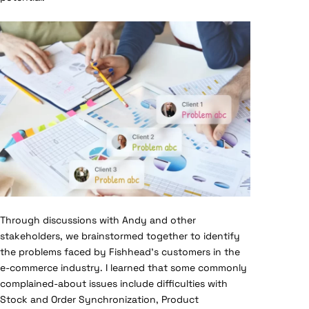
Through discussions with Andy and other
stakeholders, we brainstormed together to identify
the problems faced by Fishhead’s customers in the
e-commerce industry. I learned that some commonly
complained-about issues include difficulties with
Stock and Order Synchronization, Product