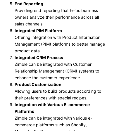
End Reporting
Providing end reporting that helps business
owners analyze their performance across all
sales channels.
Integrated PIM Platform
Offering integration with Product Information
Management (PIM) platforms to better manage
product data.
Integrated CRM Process
Zimble can be integrated with Customer
Relationship Management (CRM) systems to
enhance the customer experience.
Product Customization
Allowing users to build products according to
their preferences with special recipes.
Integration with Various E-commerce
Platforms
Zimble can be integrated with various e-
commerce platforms such as Shopify,