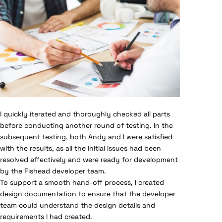
I quickly iterated and thoroughly checked all parts
before conducting another round of testing. In the
subsequent testing, both Andy and I were satisfied
with the results, as all the initial issues had been
resolved effectively and were ready for development
by the Fishead developer team.
To support a smooth hand-off process, I created
design documentation to ensure that the developer
team could understand the design details and
requirements I had created.