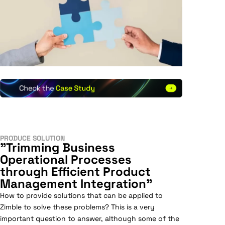
PRODUCE SOLUTION
"Trimming Business
Operational Processes
through Efficient Product
Management Integration"
How to provide solutions that can be applied to
Zimble to solve these problems? This is a very
important question to answer, although some of the