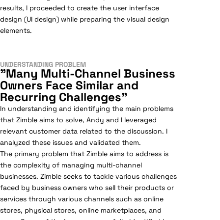
results, I proceeded to create the user interface
design (UI design) while preparing the visual design
elements.
UNDERSTANDING PROBLEM
"Many Multi-Channel Business
Owners Face Similar and
Recurring Challenges"
In understanding and identifying the main problems
that Zimble aims to solve, Andy and I leveraged
relevant customer data related to the discussion. I
analyzed these issues and validated them.
The primary problem that Zimble aims to address is
the complexity of managing multi-channel
businesses. Zimble seeks to tackle various challenges
faced by business owners who sell their products or
services through various channels such as online
stores, physical stores, online marketplaces, and