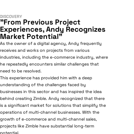
DISCOVERY
"From Previous Project
Experiences, Andy Recognizes
Market Potential"
As the owner of a digital agency, Andy frequently
receives and works on projects from various
industries, including the e-commerce industry, where
he repeatedly encounters similar challenges that
need to be resolved.
This experience has provided him with a deep
understanding of the challenges faced by
businesses in this sector and has inspired the idea
behind creating Zimble. Andy recognized that there
is a significant market for solutions that simplify the
operations of multi-channel businesses. With the
growth of e-commerce and multi-channel sales,
projects like Zimble have substantial long-term
potential.