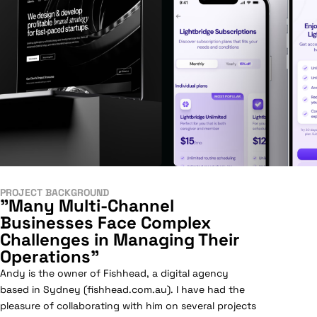
PROJECT BACKGROUND
"Many Multi-Channel
Businesses Face Complex
Challenges in Managing Their
Operations"
Andy is the owner of Fishhead, a digital agency
based in Sydney (fishhead.com.au). I have had the
pleasure of collaborating with him on several projects