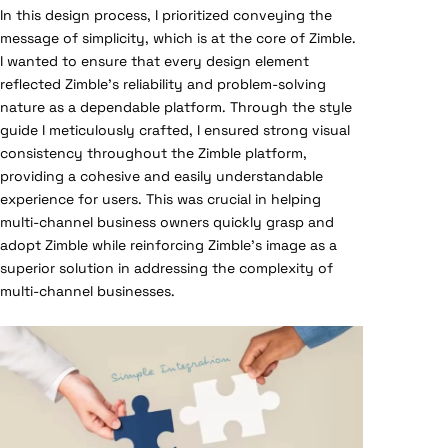
In this design process, I prioritized conveying the
message of simplicity, which is at the core of Zimble.
I wanted to ensure that every design element
reflected Zimble’s reliability and problem-solving
nature as a dependable platform. Through the style
guide I meticulously crafted, I ensured strong visual
consistency throughout the Zimble platform,
providing a cohesive and easily understandable
experience for users. This was crucial in helping
multi-channel business owners quickly grasp and
adopt Zimble while reinforcing Zimble’s image as a
superior solution in addressing the complexity of
multi-channel businesses.