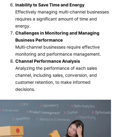
Inability to Save Time and Energy
Effectively managing multi-channel businesses
requires a significant amount of time and
energy.
Challenges in Monitoring and Managing
Business Performance
Multi-channel businesses require effective
monitoring and performance management.
Channel Performance Analysis
Analyzing the performance of each sales
channel, including sales, conversion, and
customer retention, to make informed
decisions.