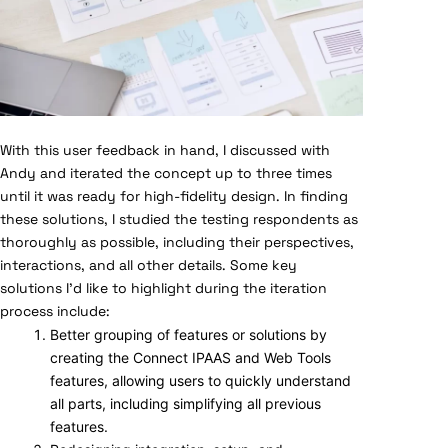
With this user feedback in hand, I discussed with
Andy and iterated the concept up to three times
until it was ready for high-fidelity design. In finding
these solutions, I studied the testing respondents as
thoroughly as possible, including their perspectives,
interactions, and all other details. Some key
solutions I’d like to highlight during the iteration
process include:
Better grouping of features or solutions by
creating the Connect IPAAS and Web Tools
features, allowing users to quickly understand
all parts, including simplifying all previous
features.