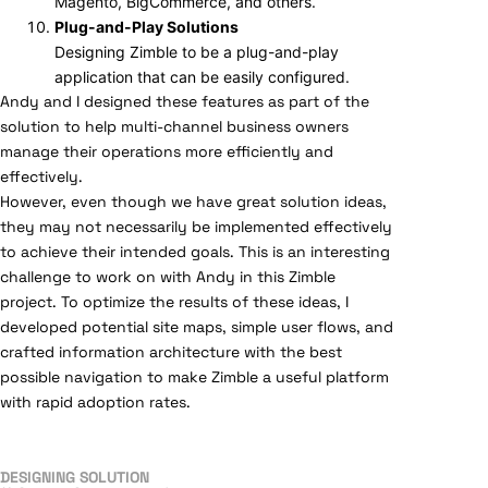
Magento, BigCommerce, and others.
Plug-and-Play Solutions
Designing Zimble to be a plug-and-play
application that can be easily configured.
Andy and I designed these features as part of the
solution to help multi-channel business owners
manage their operations more efficiently and
effectively.
However, even though we have great solution ideas,
they may not necessarily be implemented effectively
to achieve their intended goals. This is an interesting
challenge to work on with Andy in this Zimble
project. To optimize the results of these ideas, I
developed potential site maps, simple user flows, and
crafted information architecture with the best
possible navigation to make Zimble a useful platform
with rapid adoption rates.
DESIGNING SOLUTION