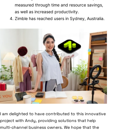
measured through time and resource savings,
as well as increased productivity.
Zimble has reached users in Sydney, Australia.
I am delighted to have contributed to this innovative
project with Andy, providing solutions that help
multi-channel business owners. We hope that the