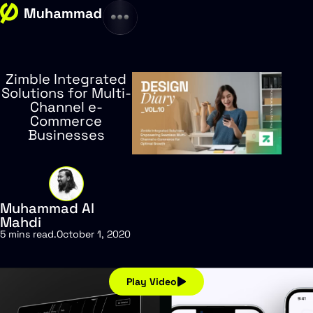
Zimble Integrated
Solutions for Multi-
Channel e-
Commerce
Businesses
Muhammad Al
Mahdi
5 mins read
.
October 1, 2020
Play Video