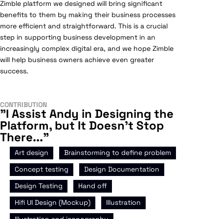
Zimble platform we designed will bring significant
benefits to them by making their business processes
more efficient and straightforward. This is a crucial
step in supporting business development in an
increasingly complex digital era, and we hope Zimble
will help business owners achieve even greater
success.
CONTRIBUTION
"I Assist Andy in Designing the
Platform, but It Doesn't Stop
There..."
,
,
Art design
Brainstorming to define problem
,
,
Concept testing
Design Documentation
,
,
Design Testing
Hand off
,
,
Hifi UI Design (Mockup)
Illustration
,
Illustration and iconography