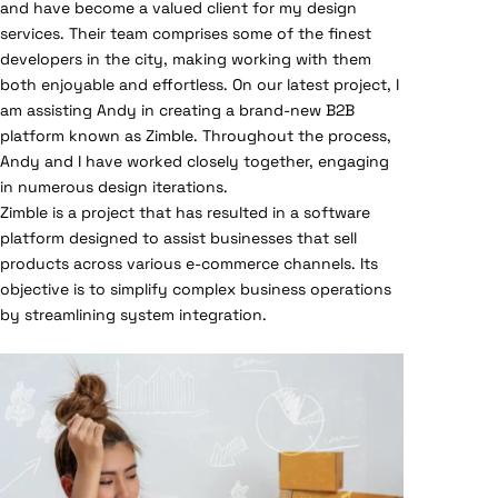
and have become a valued client for my design
services. Their team comprises some of the finest
developers in the city, making working with them
both enjoyable and effortless. On our latest project, I
am assisting Andy in creating a brand-new B2B
platform known as Zimble. Throughout the process,
Andy and I have worked closely together, engaging
in numerous design iterations.
Zimble is a project that has resulted in a software
platform designed to assist businesses that sell
products across various e-commerce channels. Its
objective is to simplify complex business operations
by streamlining system integration.