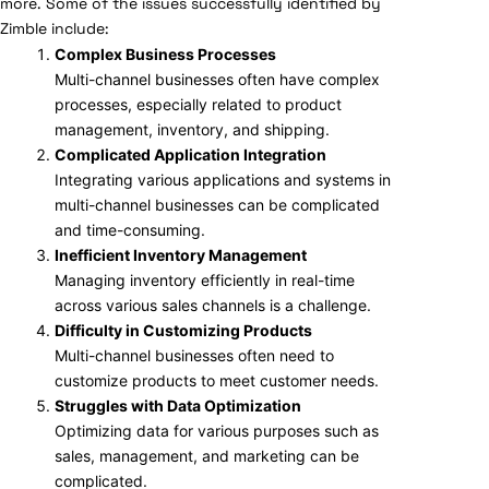
more. Some of the issues successfully identified by
Zimble include:
Complex Business Processes
Multi-channel businesses often have complex
processes, especially related to product
management, inventory, and shipping.
Complicated Application Integration
Integrating various applications and systems in
multi-channel businesses can be complicated
and time-consuming.
Inefficient Inventory Management
Managing inventory efficiently in real-time
across various sales channels is a challenge.
Difficulty in Customizing Products
Multi-channel businesses often need to
customize products to meet customer needs.
Struggles with Data Optimization
Optimizing data for various purposes such as
sales, management, and marketing can be
complicated.