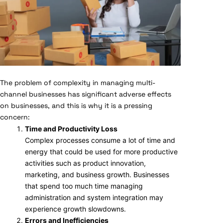
The problem of complexity in managing multi-
channel businesses has significant adverse effects
on businesses, and this is why it is a pressing
concern:
Time and Productivity Loss
Complex processes consume a lot of time and
energy that could be used for more productive
activities such as product innovation,
marketing, and business growth. Businesses
that spend too much time managing
administration and system integration may
experience growth slowdowns.
Errors and Inefficiencies