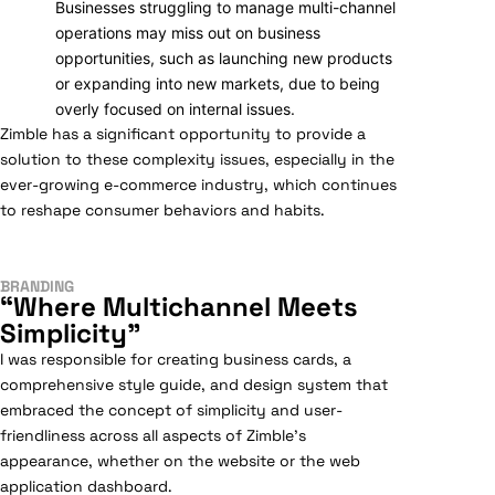
Businesses struggling to manage multi-channel
operations may miss out on business
opportunities, such as launching new products
or expanding into new markets, due to being
overly focused on internal issues.
Zimble has a significant opportunity to provide a
solution to these complexity issues, especially in the
ever-growing e-commerce industry, which continues
to reshape consumer behaviors and habits.
BRANDING
“Where Multichannel Meets
Simplicity”
I was responsible for creating business cards, a
comprehensive style guide, and design system that
embraced the concept of simplicity and user-
friendliness across all aspects of Zimble’s
appearance, whether on the website or the web
application dashboard.