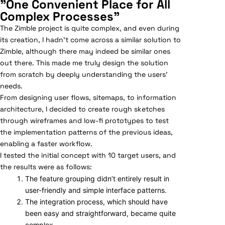
"One Convenient Place for All
Complex Processes"
The Zimble project is quite complex, and even during
its creation, I hadn’t come across a similar solution to
Zimble, although there may indeed be similar ones
out there. This made me truly design the solution
from scratch by deeply understanding the users’
needs.
From designing user flows, sitemaps, to information
architecture, I decided to create rough sketches
through wireframes and low-fi prototypes to test
the implementation patterns of the previous ideas,
enabling a faster workflow.
I tested the initial concept with 10 target users, and
the results were as follows:
The feature grouping didn’t entirely result in
user-friendly and simple interface patterns.
The integration process, which should have
been easy and straightforward, became quite
complex.