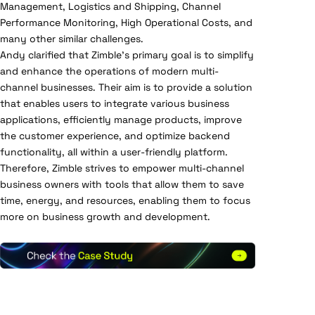
Management, Logistics and Shipping, Channel
Performance Monitoring, High Operational Costs, and
many other similar challenges.
Andy clarified that Zimble’s primary goal is to simplify
and enhance the operations of modern multi-
channel businesses. Their aim is to provide a solution
that enables users to integrate various business
applications, efficiently manage products, improve
the customer experience, and optimize backend
functionality, all within a user-friendly platform.
Therefore, Zimble strives to empower multi-channel
business owners with tools that allow them to save
time, energy, and resources, enabling them to focus
more on business growth and development.