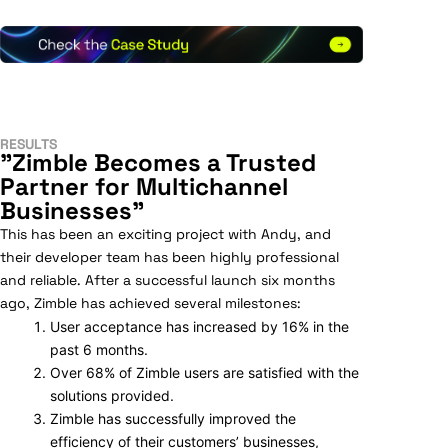
RESULTS
"Zimble Becomes a Trusted
Partner for Multichannel
Businesses"
This has been an exciting project with Andy, and
their developer team has been highly professional
and reliable. After a successful launch six months
ago, Zimble has achieved several milestones:
User acceptance has increased by 16% in the
past 6 months.
Over 68% of Zimble users are satisfied with the
solutions provided.
Zimble has successfully improved the
efficiency of their customers’ businesses,