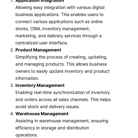
Application Integration
Allowing easy integration with various digital
business applications. This enables users to
connect various applications such as online
stores, CRM, inventory management,
marketing, and delivery services through a
centralized user interface.
Product Management
Simplifying the process of creating, updating,
and managing products. This allows business
owners to easily update inventory and product
information.
Inventory Management
Enabling real-time synchronization of inventory
and orders across all sales channels. This helps
avoid stock and delivery issues.
Warehouse Management
Assisting in warehouse management, ensuring
efficiency in storage and distribution
operations.