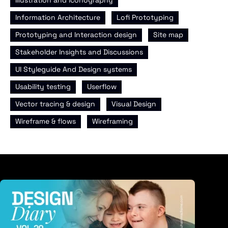
,
,
Information Architecture
Lofi Prototyping
,
,
Prototyping and Interaction design
Site map
,
Stakeholder Insights and Discussions
,
UI Styleguide And Design systems
,
,
Usability testing
Userflow
,
,
Vector tracing & design
Visual Design
,
Wireframe & flows
Wireframing