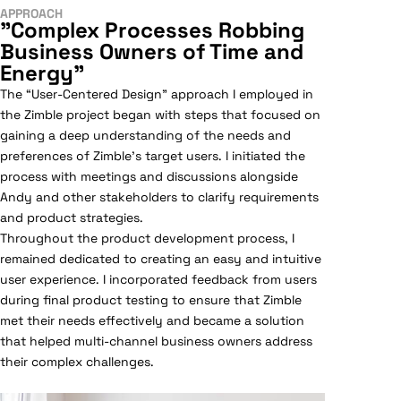
APPROACH
"Complex Processes Robbing
Business Owners of Time and
Energy"
The “User-Centered Design” approach I employed in
the Zimble project began with steps that focused on
gaining a deep understanding of the needs and
preferences of Zimble’s target users. I initiated the
process with meetings and discussions alongside
Andy and other stakeholders to clarify requirements
and product strategies.
Throughout the product development process, I
remained dedicated to creating an easy and intuitive
user experience. I incorporated feedback from users
during final product testing to ensure that Zimble
met their needs effectively and became a solution
that helped multi-channel business owners address
their complex challenges.