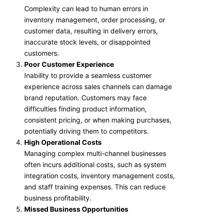
Complexity can lead to human errors in
inventory management, order processing, or
customer data, resulting in delivery errors,
inaccurate stock levels, or disappointed
customers.
Poor Customer Experience
Inability to provide a seamless customer
experience across sales channels can damage
brand reputation. Customers may face
difficulties finding product information,
consistent pricing, or when making purchases,
potentially driving them to competitors.
High Operational Costs
Managing complex multi-channel businesses
often incurs additional costs, such as system
integration costs, inventory management costs,
and staff training expenses. This can reduce
business profitability.
Missed Business Opportunities