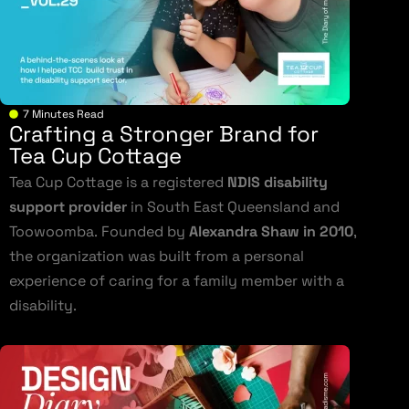
7 Minutes Read
Crafting a Stronger Brand for
Tea Cup Cottage
Tea Cup Cottage is a registered
NDIS disability
support provider
in South East Queensland and
Toowoomba. Founded by
Alexandra Shaw in 2010
,
the organization was built from a personal
experience of caring for a family member with a
disability.