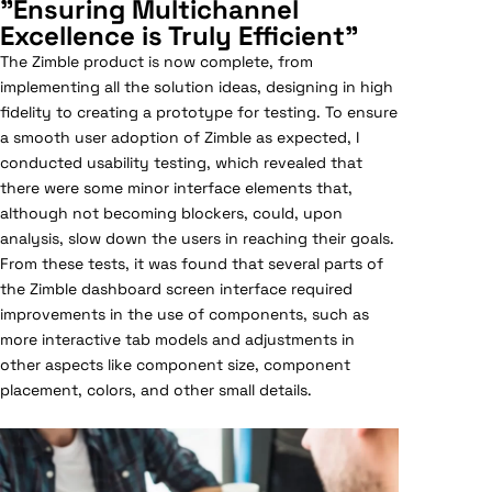
"Ensuring Multichannel
Excellence is Truly Efficient"
The Zimble product is now complete, from
implementing all the solution ideas, designing in high
fidelity to creating a prototype for testing. To ensure
a smooth user adoption of Zimble as expected, I
conducted usability testing, which revealed that
there were some minor interface elements that,
although not becoming blockers, could, upon
analysis, slow down the users in reaching their goals.
From these tests, it was found that several parts of
the Zimble dashboard screen interface required
improvements in the use of components, such as
more interactive tab models and adjustments in
other aspects like component size, component
placement, colors, and other small details.