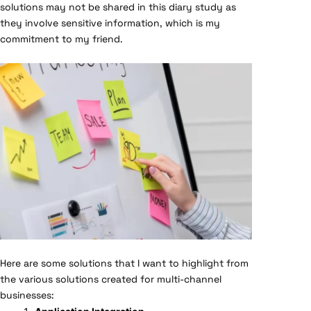
solutions may not be shared in this diary study as
they involve sensitive information, which is my
commitment to my friend.
Here are some solutions that I want to highlight from
the various solutions created for multi-channel
businesses: