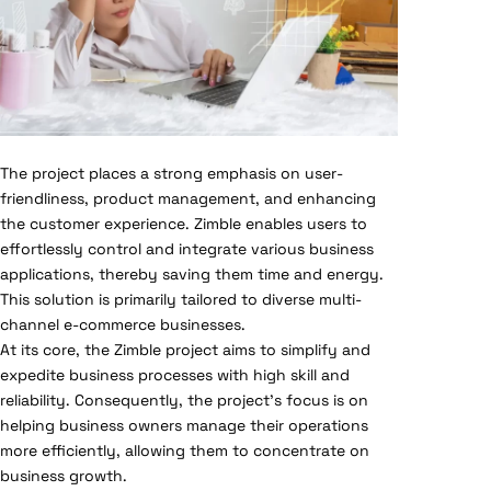
The project places a strong emphasis on user-
friendliness, product management, and enhancing
the customer experience. Zimble enables users to
effortlessly control and integrate various business
applications, thereby saving them time and energy.
This solution is primarily tailored to diverse multi-
channel e-commerce businesses.
At its core, the Zimble project aims to simplify and
expedite business processes with high skill and
reliability. Consequently, the project’s focus is on
helping business owners manage their operations
more efficiently, allowing them to concentrate on
business growth.