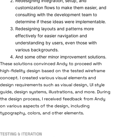
Redesigning integration, setup, and
customization flows to make them easier, and
consulting with the development team to
determine if these ideas were implementable.
Redesigning layouts and patterns more
effectively for easier navigation and
understanding by users, even those with
various backgrounds.
And some other minor improvement solutions.
These solutions convinced Andy to proceed with
high-fidelity design based on the tested wireframe
concept. I created various visual elements and
design requirements such as visual design, UI style
guide, design systems, illustrations, and more. During
the design process, I received feedback from Andy
on various aspects of the design, including
typography, colors, and other elements.
TESTING & ITERATION