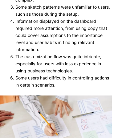
Some sketch patterns were unfamiliar to users,
such as those during the setup.
Information displayed on the dashboard
required more attention, from using copy that
could cover assumptions to the importance
level and user habits in finding relevant
information.
The customization flow was quite intricate,
especially for users with less experience in
using business technologies.
Some users had difficulty in controlling actions
in certain scenarios.